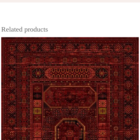
Related products