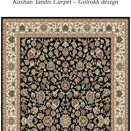
Kashan Tandis Carpet – Golrokh design