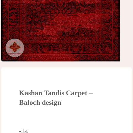
Kashan Tandis Carpet –
Baloch design
شـانه