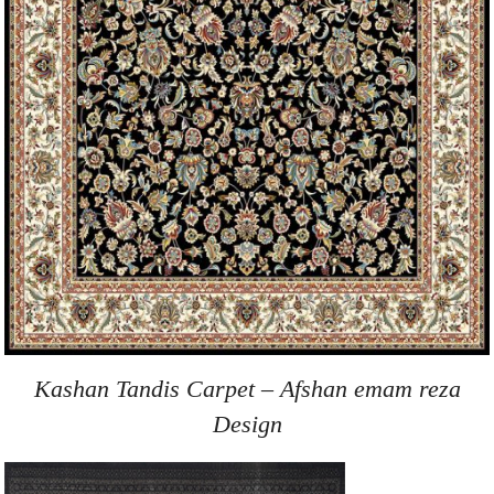
Kashan Tandis Carpet – Afshan emam reza
Design