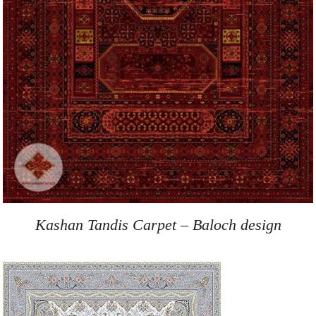
Kashan Tandis Carpet – Baloch design