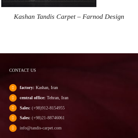
Kashan Tandis Carpet – Farnod Design
CONTACT US
factory:
Kashan, Iran
central office:
Tehran, Iran
Sales:
(+98)912-8154955
Sales:
(+98)21-88746061
info@tandis-carpet.com