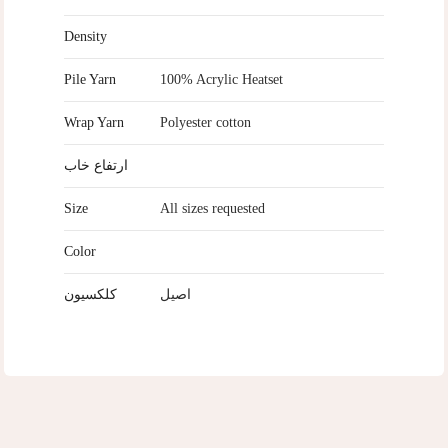
Density
Pile Yarn
100% Acrylic Heatset
Wrap Yarn
Polyester cotton
ارتفاع خاب
Size
All sizes requested
Color
کلکسیون
اصیل