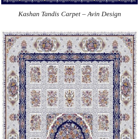
Kashan Tandis Carpet – Avin Design