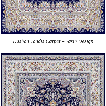
Kashan Tandis Carpet – Yasin Design