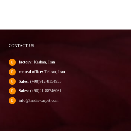
CONTACT US
factory:
Kashan, Iran
central office:
Tehran, Iran
Sales:
(+98)912-8154955
Sales:
(+98)21-88746061
info@tandis-carpet.com