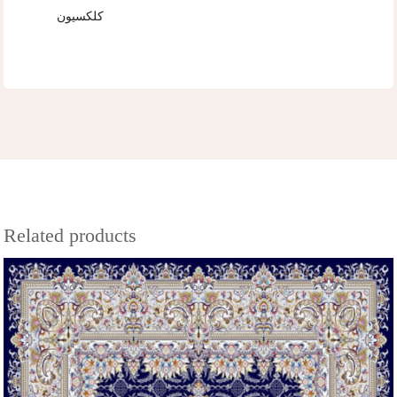
کلکسیون
Related products