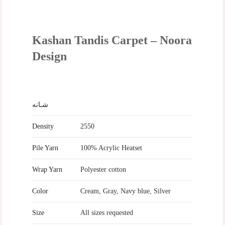
Kashan Tandis Carpet – Noora
Design
شـانه
Density
2550
Pile Yarn
100% Acrylic Heatset
Wrap Yarn
Polyester cotton
Color
Cream, Gray, Navy blue, Silver
Size
All sizes requested