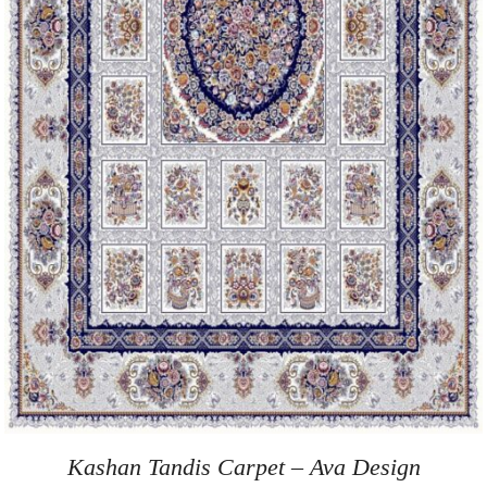
Kashan Tandis Carpet – Ava Design