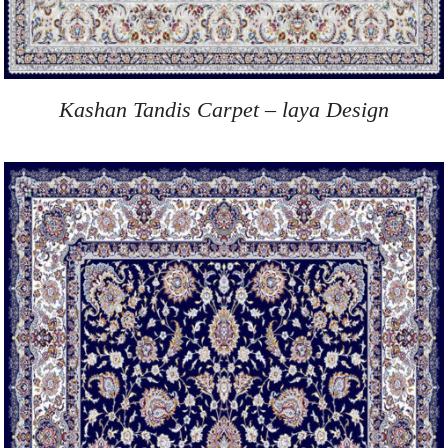
Kashan Tandis Carpet – laya Design